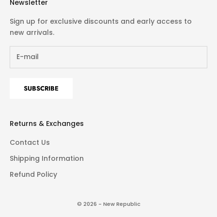
Newsletter
Sign up for exclusive discounts and early access to
new arrivals.
SUBSCRIBE
Returns & Exchanges
Contact Us
Shipping Information
Refund Policy
© 2026 - New Republic