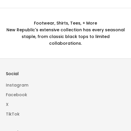
Footwear, Shirts, Tees, + More
New Republic's extensive collection has every seasonal
staple, from classic black tops to limited
collaborations.
Social
Instagram
Facebook
X
TikTok