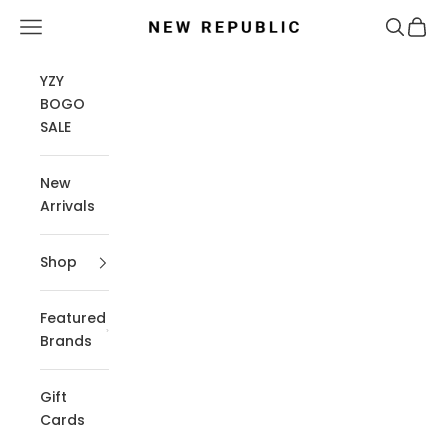
Skip to content
Navigation menu
Search
Cart
New Republic
YZY
BOGO
SALE
New
Arrivals
Shop
Featured
Brands
Gift
Cards